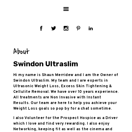
HOME
ABOUT US
SERVICES
HEALTH INFO
TESTIMONIALS
About
PRICES
GALLERY
Swindon Ultraslim
BLOG
Hi my name is Shaun Merridew and I am the Owner of
CONTACT US
Swindon Ultraslim. My team and I are experts in
Ultrasonic Weight Loss, Excess Skin Tightening &
Cellulite Removal. We have over 10 years experience.
All treatments are Non Invasive with Instant
Results. Our team are here to help you achieve your
Weight Loss goals so pop by for a chat sometime.
I also Volunteer for the Prospect Hospice as a Driver
which I love and find very rewarding. I also enjoy
Networking, keeping fit as well as the cinema and