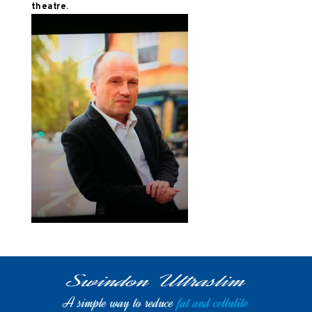
theatre.